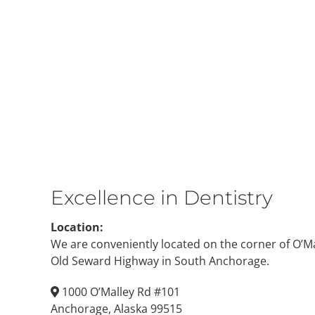
Excellence in Dentistry
Location:
We are conveniently located on the corner of O’M
Old Seward Highway in South Anchorage.
1000 O’Malley Rd #101
Anchorage, Alaska 99515