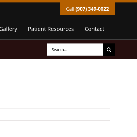
Call
(907) 349-0022
Gallery
Patient Resources
Contact
Search
for: