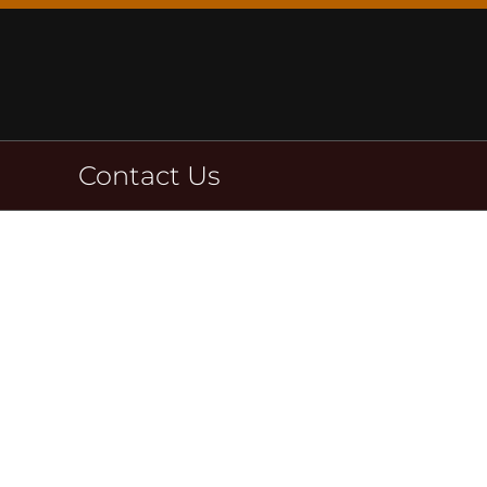
Skip
to
content
Contact Us