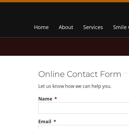
Home
About
Services
Smile 
Online Contact Form
Let us know how we can help you.
Name
*
Email
*