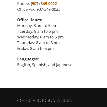
Phone:
(907) 349-0022
Office Fax: 907-349-0023
Office Hours:
Monday: 8 am to 5 pm
Tuesday: 8 am to 5 pm
Wednesday: 8 am to 5 pm
Thursday: 8 am to 5 pm
Friday: 8 am to 5 pm
Languages:
English, Spanish, and Japanese
OFFICE INFORMATION