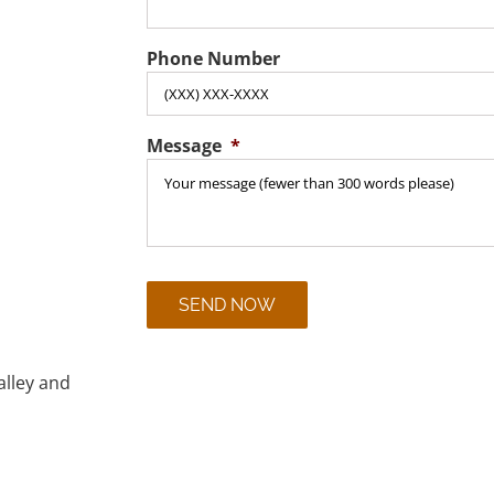
Phone Number
Message
*
CAPTCHA
alley and