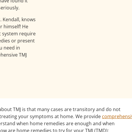
have found it
eriously.
. Kendall, knows
er himself! He
t system require
edies or present
ou need in
hensive TMJ
bout TMJ is that many cases are transitory and do not
by treating your symptoms at home. We provide
comprehensi
derstand when home remedies are enough and when
low are home remedies to try for your TMJ (TMD):