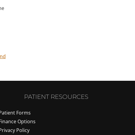
he
ind
PATIENT RESOURCES
Patient Forms
Finance Options
Privacy Policy