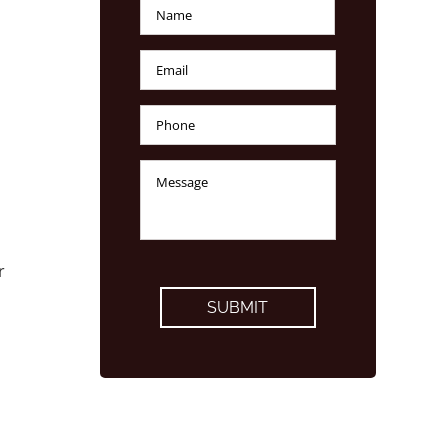
Name
*
First
Email
*
Phone
Number
*
Message
*
CAPTCHA
r