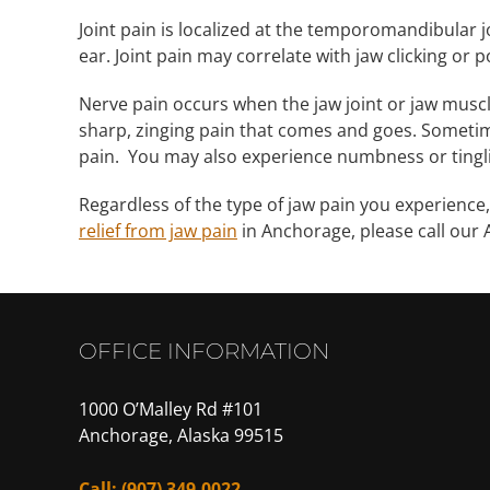
Joint pain is localized at the temporomandibular jo
ear. Joint pain may correlate with jaw clicking or 
Nerve pain occurs when the jaw joint or jaw musc
sharp, zinging pain that comes and goes. Sometime
pain. You may also experience numbness or tingli
Regardless of the type of jaw pain you experience,
relief from jaw pain
in Anchorage, please call our
OFFICE INFORMATION
1000 O’Malley Rd #101
Anchorage, Alaska 99515
Call:
(907) 349-0022