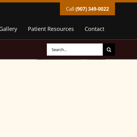
Call
(907) 349-0022
Gallery
Patient Resources
Contact
Search
for: