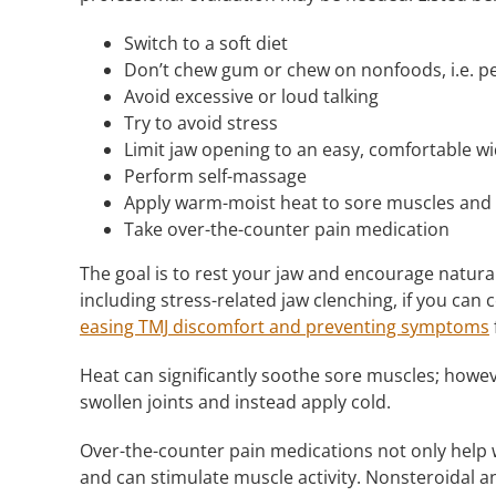
Switch to a soft diet
Don’t chew gum or chew on nonfoods, i.e. pe
Avoid excessive or loud talking
Try to avoid stress
Limit jaw opening to an easy, comfortable w
Perform self-massage
Apply warm-moist heat to sore muscles and c
Take over-the-counter pain medication
The goal is to rest your jaw and encourage natura
including stress-related jaw clenching, if you can c
easing TMJ discomfort and preventing symptoms
Heat can significantly soothe sore muscles; howev
swollen joints and instead apply cold.
Over-the-counter pain medications not only help w
and can stimulate muscle activity. Nonsteroidal an