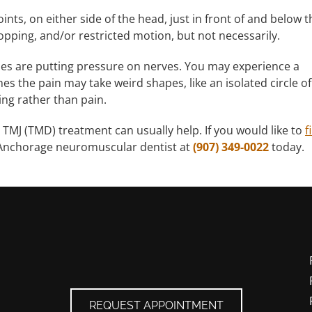
ints, on either side of the head, just in front of and below t
popping, and/or restricted motion, but not necessarily.
les are putting pressure on nerves. You may experience a
s the pain may take weird shapes, like an isolated circle of
ng rather than pain.
 TMJ (TMD) treatment can usually help. If you would like to
f
 Anchorage neuromuscular dentist at
(907) 349-0022
today.
REQUEST APPOINTMENT