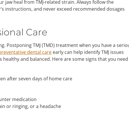
r jaw heal from TMJ-related strain. Always follow the
’s instructions, and never exceed recommended dosages
ional Care
 long. Postponing TMJ (TMD) treatment when you have a serio
preventative dental care
early can help identify TMJ issues
s healthy and balanced. Here are some signs that you need
ken after seven days of home care
ounter medication
in or ringing, or a headache