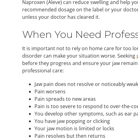
Naproxen (Aleve) can reduce swelling and help you
recommended dosage on the label or your doctor
unless your doctor has cleared it.
When You Need Profess
It is important not to rely on home care for too
disorder can make your situation worse. Seeking
before they progress and ensure your jaw remain
professional care:
Jaw pain does not resolve or noticeably wea
Pain worsens
Pain spreads to new areas
Pain is too severe to respond to over-the-c
You develop other symptoms, such as ear pa
You have jaw popping or clicking
Your jaw motion is limited or locks
Pain resolves but then returns