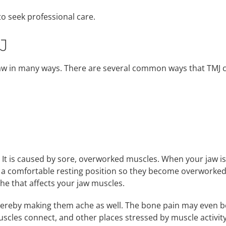
 to seek professional care.
J
 jaw in many ways. There are several common ways that TMJ 
 It is caused by sore, overworked muscles. When your jaw is
nd a comfortable resting position so they become overworke
ache that affects your jaw muscles.
ereby making them ache as well. The bone pain may even b
uscles connect, and other places stressed by muscle activity