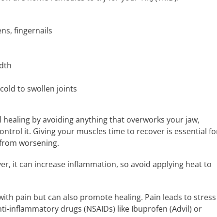
ns, fingernails
idth
old to swollen joints
l healing by avoiding anything that overworks your jaw,
ontrol it. Giving your muscles time to recover is essential fo
from worsening.
er, it can increase inflammation, so avoid applying heat to
ith pain but can also promote healing. Pain leads to stress
ti-inflammatory drugs (NSAIDs) like Ibuprofen (Advil) or