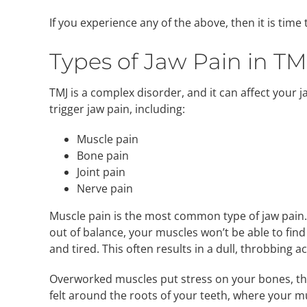
If you experience any of the above, then it is time
Types of Jaw Pain in TM
TMJ is a complex disorder, and it can affect your
trigger jaw pain, including:
Muscle pain
Bone pain
Joint pain
Nerve pain
Muscle pain is the most common type of jaw pain.
out of balance, your muscles won’t be able to fi
and tired. This often results in a dull, throbbing 
Overworked muscles put stress on your bones, th
felt around the roots of your teeth, where your m