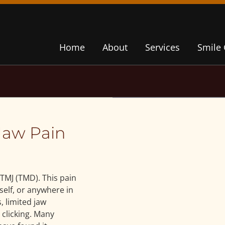
Home
About
Services
Smile 
Jaw Pain
TMJ (TMD). This pain
tself, or anywhere in
, limited jaw
clicking. Many