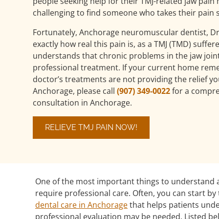
people seeking help for their TMJ-related jaw pain 
challenging to find someone who takes their pain s
Fortunately, Anchorage neuromuscular dentist, Dr
exactly how real this pain is, as a TMJ (TMD) suffer
understands that chronic problems in the jaw join
professional treatment. If your current home rem
doctor’s treatments are not providing the relief y
Anchorage, please call
(907) 349-0022
for a compre
consultation in Anchorage.
RELIEVE TMJ PAIN NOW!
One of the most important things to understand a
require professional care. Often, you can start 
dental care in Anchorage
that helps patients un
professional evaluation may be needed. Listed be