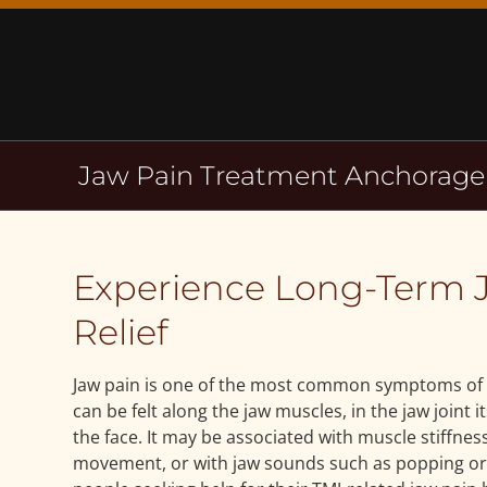
Skip
to
content
Jaw Pain Treatment Anchorage
Experience Long-Term 
Relief
Jaw pain is one of the most common symptoms of 
can be felt along the jaw muscles, in the jaw joint i
the face. It may be associated with muscle stiffness
movement, or with jaw sounds such as popping or 