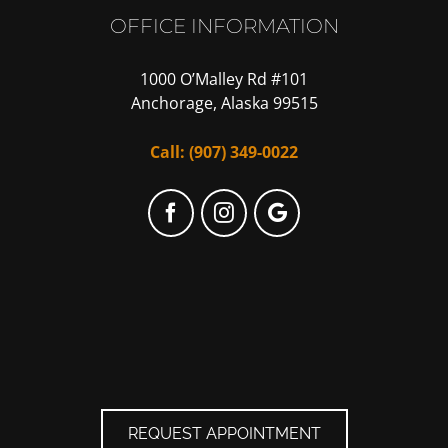
OFFICE INFORMATION
1000 O’Malley Rd #101
Anchorage, Alaska 99515
Call:
(907) 349-0022
Facebook
Instagram
Google
My
Business
REQUEST APPOINTMENT