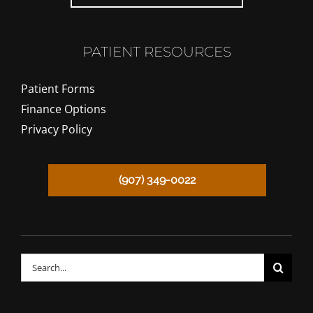
PATIENT RESOURCES
Patient Forms
Finance Options
Privacy Policy
(907) 349-0022
CALL TODAY!
Search
for: