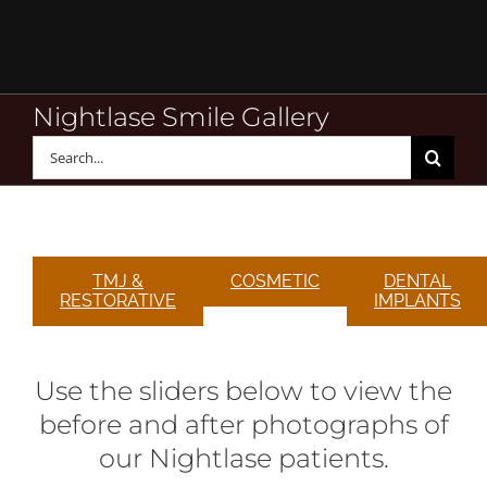
Skip
to
content
Nightlase Smile Gallery
Search
for:
TMJ &
COSMETIC
DENTAL
RESTORATIVE
IMPLANTS
Use the sliders below to view the
before and after photographs of
our Nightlase patients.