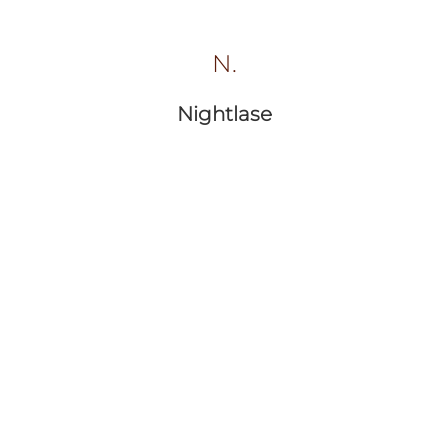
N.
Nightlase