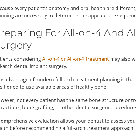
cause every patient’s anatomy and oral health are differen
anning are necessary to determine the appropriate sequenc
reparing For All-on-4 And A
urgery
tients considering
All-on-4 or All-on-X treatment
may also wo
ll-arch dental implant surgery.
e advantage of modern full-arch treatment planning is that
sitioned to use available areas of healthy bone.
wever, not every patient has the same bone structure or t
tractions, bone grafting, or other dental surgery procedures
comprehensive evaluation allows your dentist to assess your
alth before recommending a full-arch treatment approach.