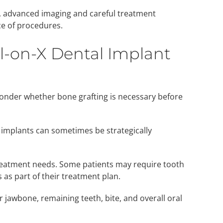
t, advanced imaging and careful treatment
e of procedures.
ll-on-X Dental Implant
nder whether bone grafting is necessary before
 implants can sometimes be strategically
reatment needs. Some patients may require tooth
 as part of their treatment plan.
 jawbone, remaining teeth, bite, and overall oral