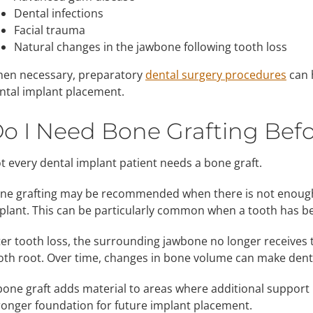
Dental infections
Facial trauma
Natural changes in the jawbone following tooth loss
en necessary, preparatory
dental surgery procedures
can 
ntal implant placement.
o I Need Bone Grafting Befo
t every dental implant patient needs a bone graft.
ne grafting may be recommended when there is not enough 
plant. This can be particularly common when a tooth has b
ter tooth loss, the surrounding jawbone no longer receives 
oth root. Over time, changes in bone volume can make dent
bone graft adds material to areas where additional suppor
ronger foundation for future implant placement.