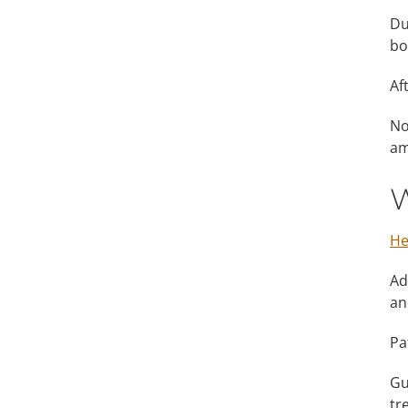
Du
bo
Af
No
am
W
He
Ad
an
Pa
Gu
tr