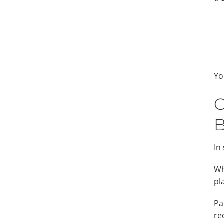
Yo
C
B
In
Wh
pl
Pa
re