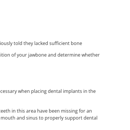
ously told they lacked sufficient bone
dition of your jawbone and determine whether
necessary when placing dental implants in the
teeth in this area have been missing for an
mouth and sinus to properly support dental