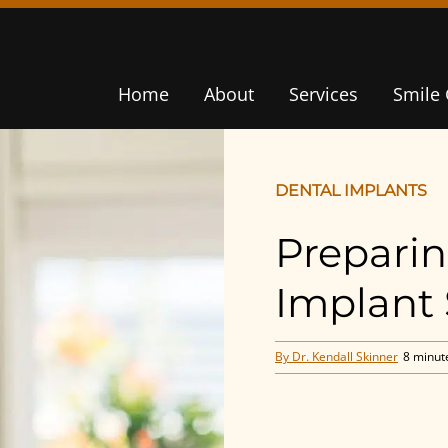
Home
About
Services
Smile 
DENTAL IMPLANTS
Preparin
Implant
By Dr. Kendall Skinner
8 minut