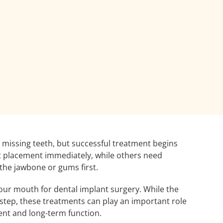
r missing teeth, but successful treatment begins
nt placement immediately, while others need
the jawbone or gums first.
your mouth for dental implant surgery. While the
step, these treatments can play an important role
ent and long-term function.