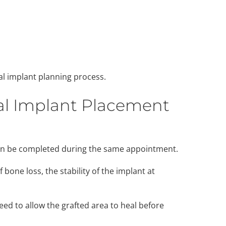
al implant planning process.
al Implant Placement
can be completed during the same appointment.
bone loss, the stability of the implant at
ed to allow the grafted area to heal before