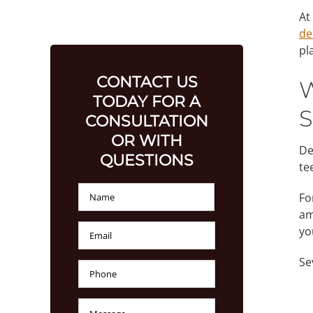
At
de
pl
CONTACT US
W
TODAY FOR A
S
CONSULTATION
OR WITH
De
QUESTIONS
te
Name
*
First
Fo
am
Email
*
yo
Se
Phone
Number
*
Message
*