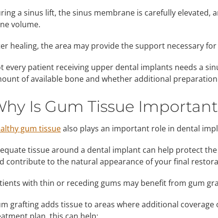
ring a sinus lift, the sinus membrane is carefully elevated, a
ne volume.
ter healing, the area may provide the support necessary for
t every patient receiving upper dental implants needs a sin
ount of available bone and whether additional preparation 
hy Is Gum Tissue Important
althy gum tissue
also plays an important role in dental imp
equate tissue around a dental implant can help protect the
d contribute to the natural appearance of your final restora
tients with thin or receding gums may benefit from gum gra
m grafting adds tissue to areas where additional coverage
eatment plan, this can help: