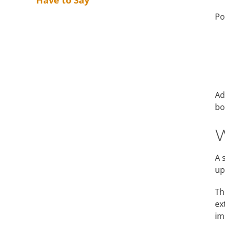
Have to Say
Po
Ad
bo
W
A 
up
Th
ex
im