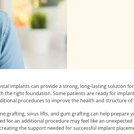
ntal implants can provide a strong, long-lasting solution fo
th the right foundation. Some patients are ready for impla
ditional procedures to improve the health and structure of 
ne grafting, sinus lifts, and gum grafting can help prepare 
ed for an additional procedure may feel like an unexpected 
 creating the support needed for successful implant placem