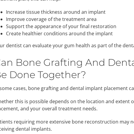
Increase tissue thickness around an implant
Improve coverage of the treatment area
Support the appearance of your final restoration
Create healthier conditions around the implant
ur dentist can evaluate your gum health as part of the dent
an Bone Grafting And Dent
e Done Together?
 some cases, bone grafting and dental implant placement 
ether this is possible depends on the location and extent of 
acement, and your overall treatment needs.
tients requiring more extensive bone reconstruction may ne
ceiving dental implants.