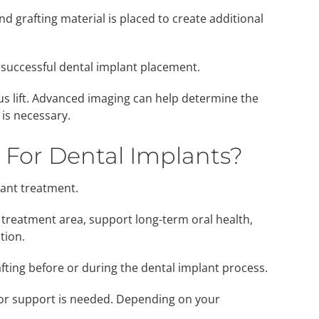
nd grafting material is placed to create additional
 successful dental implant placement.
us lift. Advanced imaging can help determine the
is necessary.
 For Dental Implants?
lant treatment.
 treatment area, support long-term oral health,
tion.
fting before or during the dental implant process.
 or support is needed. Depending on your