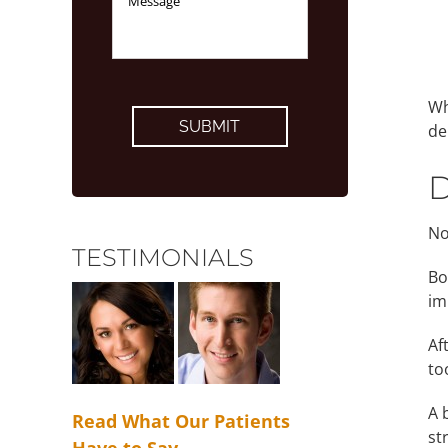
CAPTCHA
Wh
de
D
No
TESTIMONIALS
Bo
im
Af
to
A 
Read What Our Patients
st