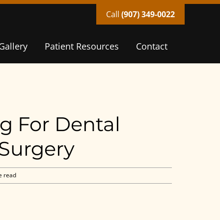
Call
(907) 349-0022
Gallery
Patient Resources
Contact
g For Dental
 Surgery
e read