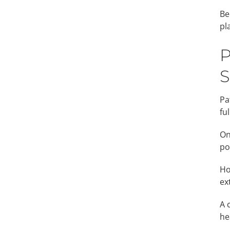
Be
pl
P
S
Pa
fu
On
po
Ho
ex
A 
he