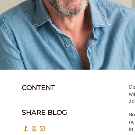
De
CONTENT
wi
ad
SHARE BLOG
Bo
ne
in