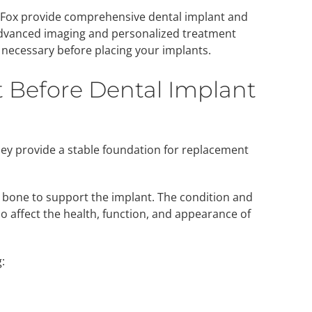
el Fox provide comprehensive dental implant and
dvanced imaging and personalized treatment
 necessary before placing your implants.
t Before Dental Implant
hey provide a stable foundation for replacement
 bone to support the implant. The condition and
 affect the health, function, and appearance of
: