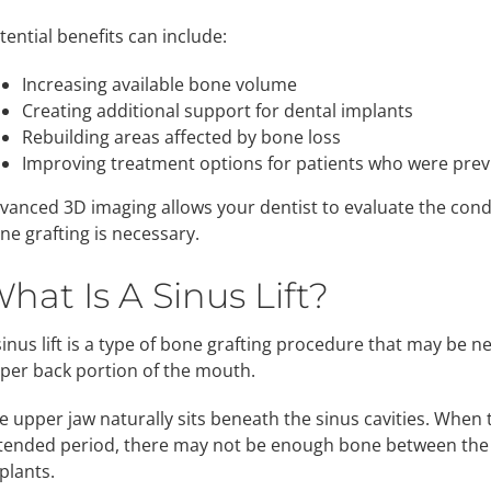
tential benefits can include:
Increasing available bone volume
Creating additional support for dental implants
Rebuilding areas affected by bone loss
Improving treatment options for patients who were previ
vanced 3D imaging allows your dentist to evaluate the con
ne grafting is necessary.
hat Is A Sinus Lift?
sinus lift is a type of bone grafting procedure that may be 
per back portion of the mouth.
e upper jaw naturally sits beneath the sinus cavities. When 
tended period, there may not be enough bone between the 
plants.