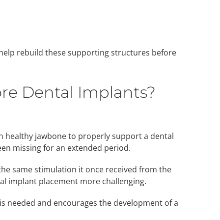
help rebuild these supporting structures before
re Dental Implants?
healthy jawbone to properly support a dental
een missing for an extended period.
the same stimulation it once received from the
al implant placement more challenging.
t is needed and encourages the development of a