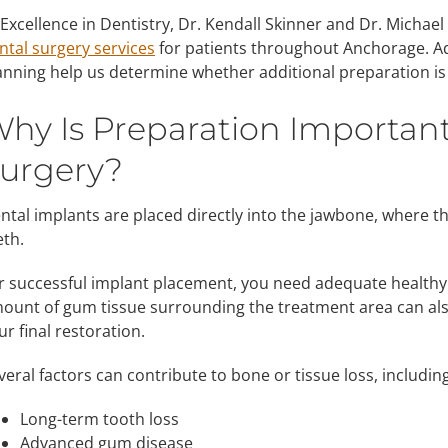
 Excellence in Dentistry, Dr. Kendall Skinner and Dr. Micha
ntal surgery services
for patients throughout Anchorage. A
anning help us determine whether additional preparation is
hy Is Preparation Importan
urgery?
ntal implants are placed directly into the jawbone, where t
eth.
r successful implant placement, you need adequate healthy
ount of gum tissue surrounding the treatment area can also
ur final restoration.
veral factors can contribute to bone or tissue loss, including
Long-term tooth loss
Advanced gum disease